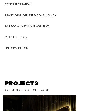
CONCEPT CREATION
BRAND DEVELOPMENT & CONSULTANCY
F&B SOCIAL MEDIA MANAGEMENT​
GRAPHIC DESIGN
UNIFORM DESIGN
PROJECTS
A
GLIMPSE
OF OUR RECENT WORK