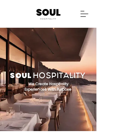
SOUL
HOSPITALITY
We Create Hospitality
Experiences With Purpose