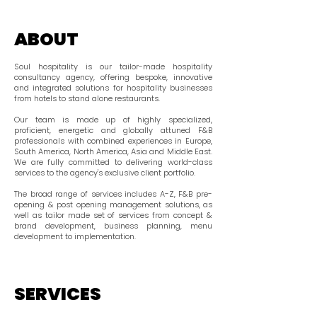
ABOUT
Soul hospitality is our tailor-made hospitality
consultancy agency, offering bespoke, innovative
and integrated solutions for hospitality businesses
from hotels to stand alone restaurants.
Our team is made up of highly specialized,
proficient, energetic and globally attuned F&B
professionals with combined experiences in Europe,
South America, North America, Asia and Middle East.
We are fully committed to delivering world-class
services to the agency's exclusive client portfolio.
The broad range of services includes A-Z, F&B pre-
opening & post opening management solutions, as
well as tailor made set of services from concept &
brand development, business planning, menu
development to implementation.
SERVICES