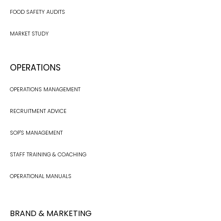
FOOD SAFETY AUDITS
MARKET STUDY
OPERATIONS
OPERATIONS MANAGEMENT
RECRUITMENT ADVICE
SOP'S MANAGEMENT
STAFF TRAINING & COACHING
OPERATIONAL MANUALS
BRAND & MARKETING