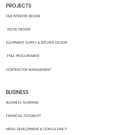
PROJECTS
F&B INTERIOR DESIGN
2D/3D DESIGN
EQUIPMENT SUPPLY & KITCHEN DESIGN​
FF&E PROCUREMENT
CONTRACTOR MANAGEMENT
BUSINESS
BUSINESS PLANNING
FINANCIAL FEASIBILITY
MENU DEVELOPMENT & CONSULTANCY